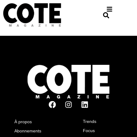
Trends
À propos
Focus
Abonnements