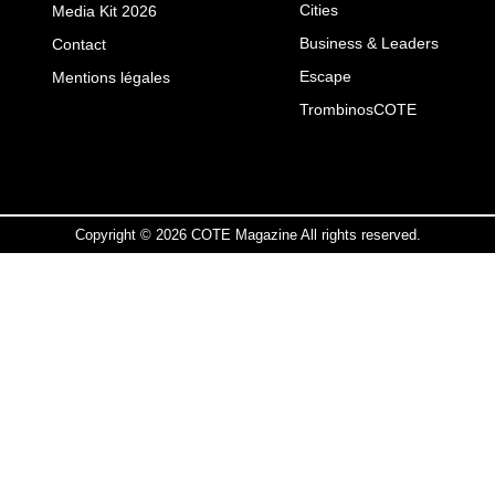
Cities
Media Kit 2026
Business & Leaders
Contact
Escape
Mentions légales
TrombinosCOTE
Copyright © 2026 COTE Magazine All rights reserved.