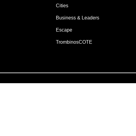
Cities
Business & Leaders
Escape
TrombinosCOTE