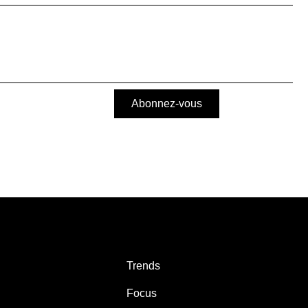
Abonnez-vous
Trends
Focus