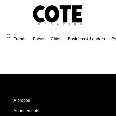
Trends
Focus
Cities
Business & Leaders
E
À propos
Abonnements