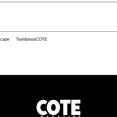
scape
TrombinosCOTE