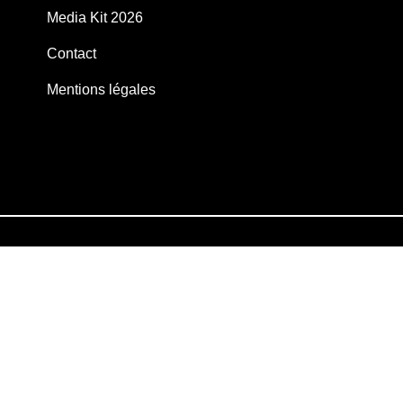
Media Kit 2026
Contact
Mentions légales