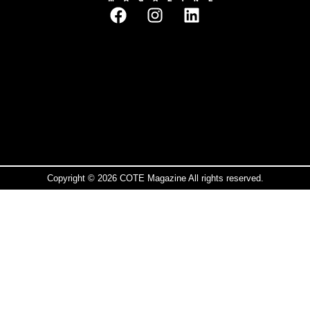
Copyright © 2026 COTE Magazine All rights reserved.