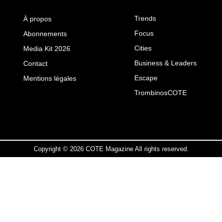
Trends
À propos
Focus
Abonnements
Cities
Media Kit 2026
Business & Leaders
Contact
Escape
Mentions légales
TrombinosCOTE
Copyright © 2026 COTE Magazine All rights reserved.