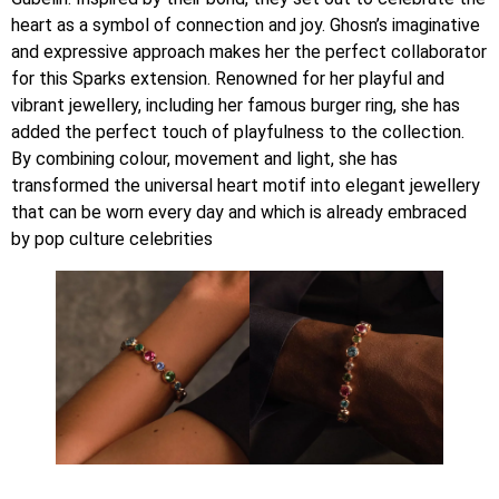
heart as a symbol of connection and joy. Ghosn’s imaginative
and expressive approach makes her the perfect collaborator
for this Sparks extension. Renowned for her playful and
vibrant jewellery, including her famous burger ring, she has
added the perfect touch of playfulness to the collection.
By combining colour, movement and light, she has
transformed the universal heart motif into elegant jewellery
that can be worn every day and which is already embraced
by pop culture celebrities