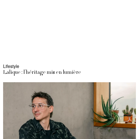
Lifestyle
Lalique : l’héritage mis en lumière