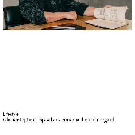
Lifestyle
Glacier Optics : l’appel des cimes au bout du regard