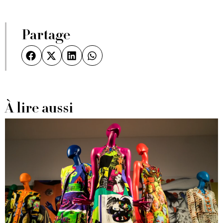
Partage
À lire aussi