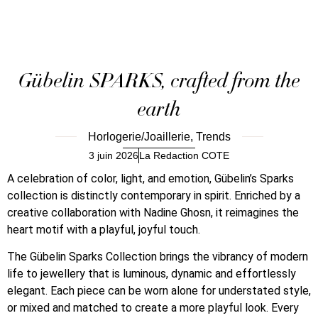
Gübelin SPARKS, crafted from the
earth
Horlogerie/Joaillerie
,
Trends
3 juin 2026
La Redaction COTE
A celebration of color, light, and emotion, Gübelin’s Sparks
collection is distinctly contemporary in spirit. Enriched by a
creative collaboration with Nadine Ghosn, it reimagines the
heart motif with a playful, joyful touch.
The Gübelin Sparks Collection brings the vibrancy of modern
life to jewellery that is luminous, dynamic and effortlessly
elegant. Each piece can be worn alone for understated style,
or mixed and matched to create a more playful look. Every