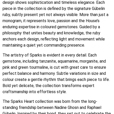
design shows sophistication and timeless elegance. Each
piece in the collection is defined by the signature Gübelin
ruby, subtly present yet not always visible. More than just a
monogram, it represents love, passion and the House’s
enduring expertise in coloured gemstones. Guided by a
philosophy that unites beauty and knowledge, the ruby
anchors each design, reflecting light and movement while
maintaining a quiet yet commanding presence.
The artistry of Sparks is evident in every detail. Each
gemstone, including tanzanite, aquamarine, morganite, and
pink and green tourmaline, is cut with great care to ensure
perfect balance and harmony. Subtle variations in size and
colour create a gentle rhythm that brings each piece to life.
Bold yet delicate, the collection transforms expert
craftsmanship into effortless style.
The Sparks Heart collection was born from the long-
standing friendship between Nadine Ghosn and Raphael
Gübelin. Inspired by their bond, they set out to celebrate the