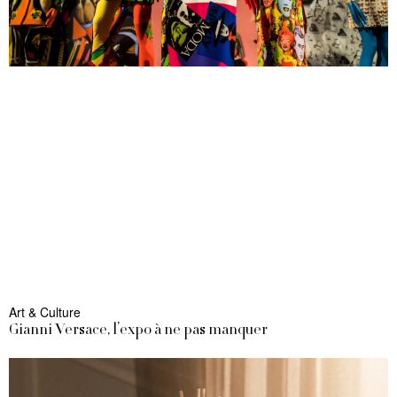
Art & Culture
Gianni Versace, l’expo à ne pas manquer