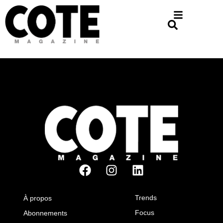
Trends
À propos
Focus
Abonnements