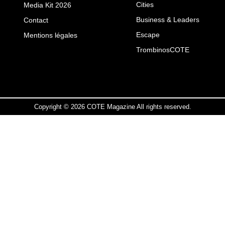
Cities
Media Kit 2026
Business & Leaders
Contact
Escape
Mentions légales
TrombinosCOTE
Copyright © 2026 COTE Magazine All rights reserved.