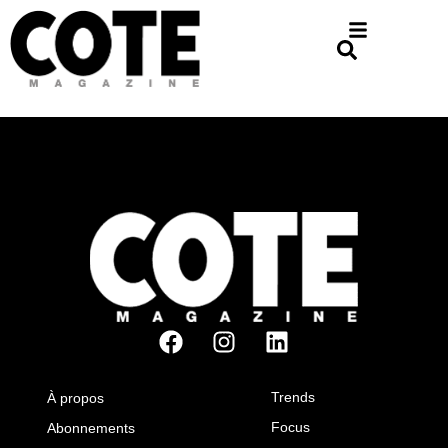
Trends
À propos
Focus
Abonnements