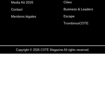
Cities
Media Kit 2026
Business & Leaders
Contact
Escape
Mentions légales
TrombinosCOTE
Copyright © 2026 COTE Magazine All rights reserved.